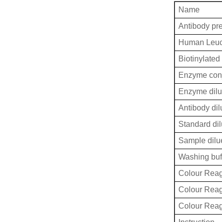
Name
Antibody pr
Human Leucy
Biotinylated
Enzyme conj
Enzyme dilu
Antibody dil
Standard dil
Sample dilu
Washing buf
Colour Reag
Colour Rea
Colour Rea