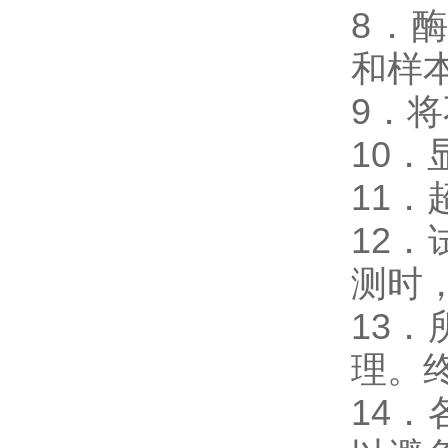
8．酶免
和样
9．
10
11
12
测时，
13
理。
14